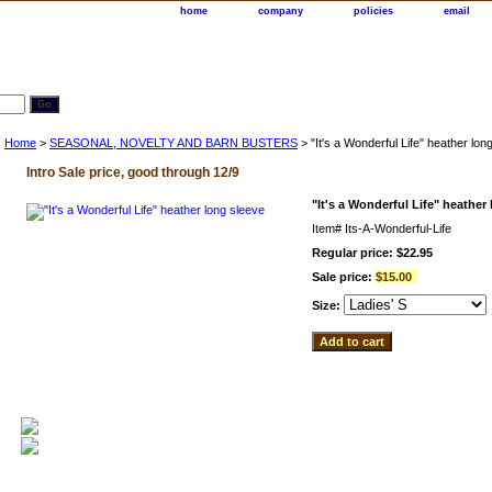
home
company
policies
email
Home
>
SEASONAL, NOVELTY AND BARN BUSTERS
> "It's a Wonderful Life" heather lon
Intro Sale price, good through 12/9
"It's a Wonderful Life" heather
Item#
Its-A-Wonderful-Life
Regular price: $22.95
Sale price:
$15.00
Size: