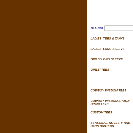
SEARCH
LADIES' TEES & TANKS
LADIES' LONG SLEEVE
GIRLS' LONG SLEEVE
GIRLS' TEES
COWBOY WISDOM TEES
COWBOY WISDOM SPOON
BRACELETS
CUSTOM TEES
SEASONAL, NOVELTY AND
BARN BUSTERS