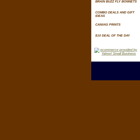
BRAIN BUZZ FLY BONNETS
COMBO DEALS AND GIFT
IDEAS
CANVAS PRINTS
$10 DEAL OF THE DAY