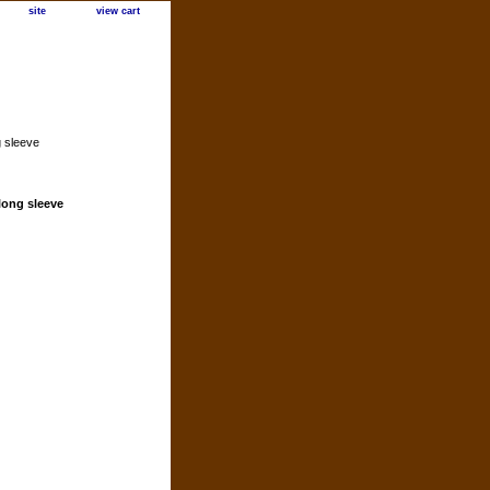
site
view cart
g sleeve
 long sleeve