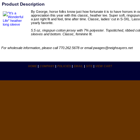
Product Description
By George, horse folks know just how fortunate it is to have horses in o
appreciation this year with this classic, heather tee. Super soft, ringspu
a just right fit and feel, time after time. Classic, ladies’ cut in S-3XL. Lass
yearly favorite.
5.5 oz, ringspun cotton jersey with 7% polyester. Topstitched, ribbed c
sleeves and bottom. Classic, feminine fit.
For wholesale information, please call 770.262.5678 or email pwages@neighsayers.net
HOME
|
COMPANY
|
POLICIES
|
EMAIL
|
SITE
|
VIEW CART
Copyright ï¿½ 2007