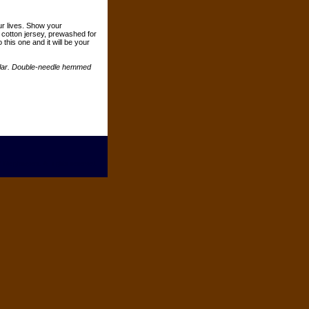
ur lives. Show your
n cotton jersey, prewashed for
o this one and it will be your
ollar. Double-needle hemmed
 Neighsayers. All rights reserved.